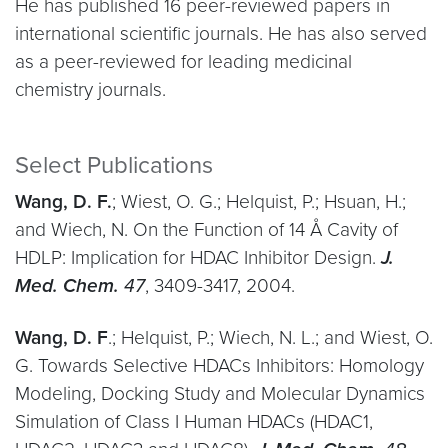
He has published 16 peer-reviewed papers in
international scientific journals. He has also served
as a peer-reviewed for leading medicinal
chemistry journals.
Select Publications
Wang, D. F.
; Wiest, O. G.; Helquist, P.; Hsuan, H.;
and Wiech, N. On the Function of 14 Å Cavity of
HDLP: Implication for HDAC Inhibitor Design.
J.
Med. Chem.
47
, 3409-3417, 2004.
Wang, D. F
.; Helquist, P.; Wiech, N. L.; and Wiest, O.
G. Towards Selective HDACs Inhibitors: Homology
Modeling, Docking Study and Molecular Dynamics
Simulation of Class I Human HDACs (HDAC1,