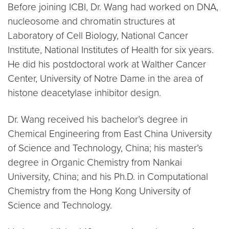
Before joining ICBI, Dr. Wang had worked on DNA,
nucleosome and chromatin structures at
Laboratory of Cell Biology, National Cancer
Institute, National Institutes of Health for six years.
He did his postdoctoral work at Walther Cancer
Center, University of Notre Dame in the area of
histone deacetylase inhibitor design.
Dr. Wang received his bachelor’s degree in
Chemical Engineering from East China University
of Science and Technology, China; his master’s
degree in Organic Chemistry from Nankai
University, China; and his Ph.D. in Computational
Chemistry from the Hong Kong University of
Science and Technology.