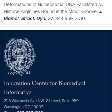
Deformations of Nucleosomal DNA Facilitated by
Histone Arginines Bound in the Minor Groove.
J.
Biomol. Struct. Dyn.
27
, 843-859, 2010.
Innovation Center for Biomedical
Informatics
2115 Wisconsin Ave NW, G1 Level, Suite 050
Washington
DC
20007