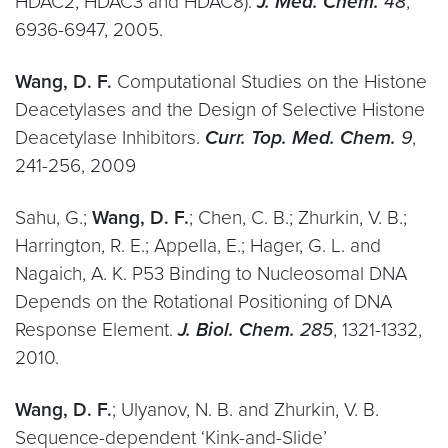
HDAC2, HDAC3 and HDAC8).
J. Med. Chem.
48
,
6936-6947, 2005.
Wang, D. F.
Computational Studies on the Histone
Deacetylases and the Design of Selective Histone
Deacetylase Inhibitors.
Curr. Top. Med. Chem.
9
,
241-256, 2009
Sahu, G.;
Wang, D. F.
; Chen, C. B.; Zhurkin, V. B.;
Harrington, R. E.; Appella, E.; Hager, G. L. and
Nagaich, A. K. P53 Binding to Nucleosomal DNA
Depends on the Rotational Positioning of DNA
Response Element.
J. Biol. Chem.
285
, 1321-1332,
2010.
Wang, D. F.
; Ulyanov, N. B. and Zhurkin, V. B.
Sequence-dependent ‘Kink-and-Slide’