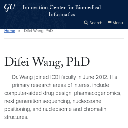
Skip to main content
Skip to main site menu
Innovation Center for Biomedical
Informatics
Search
Menu
Home
▸
Difei Wang, PhD
Close the
×
Search this site
Search
Difei Wang, PhD
Dr. Wang joined ICBI faculty in June 2012. His
primary research areas of interest include
computer-aided drug design, pharmacogenomics,
next generation sequencing, nucleosome
positioning, and nucleosome and chromatin
structures.