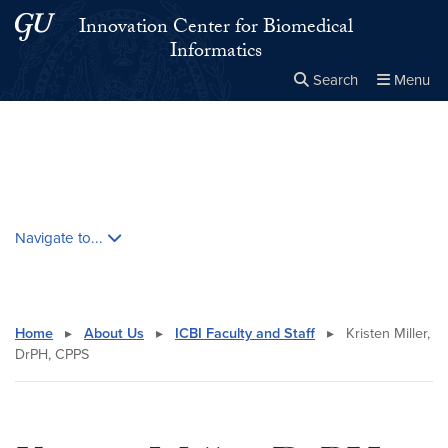
Skip to main content
Skip to main site menu
Innovation Center for Biomedical
Informatics
Search
Menu
Close the
×
Search this site
Search
Skip contextual nav and go to content
Navigate to...
Home
▸
About Us
▸
ICBI Faculty and Staff
▸
Kristen Miller,
DrPH, CPPS