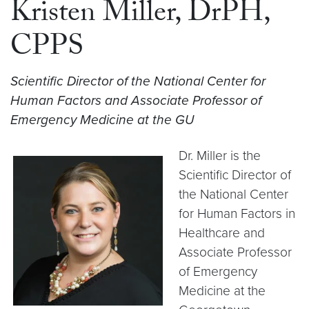
Kristen Miller, DrPH,
CPPS
Scientific Director of the National Center for
Human Factors and Associate Professor of
Emergency Medicine at the GU
Dr. Miller is the
Scientific Director of
the National Center
for Human Factors in
Healthcare and
Associate Professor
of Emergency
Medicine at the