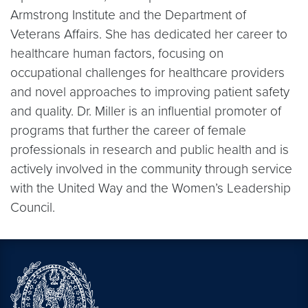
Armstrong Institute and the Department of
Veterans Affairs. She has dedicated her career to
healthcare human factors, focusing on
occupational challenges for healthcare providers
and novel approaches to improving patient safety
and quality. Dr. Miller is an influential promoter of
programs that further the career of female
professionals in research and public health and is
actively involved in the community through service
with the United Way and the Women’s Leadership
Council.