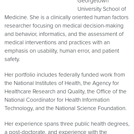
Georgetown
University School of
Medicine. She is a clinically oriented human factors
researcher focusing on medical decision-making
and behavior, informatics, and the assessment of
medical interventions and practices with an
emphasis on usability, human error, and patient
safety.
Her portfolio includes federally funded work from
the National Institutes of Health, the Agency for
Healthcare Research and Quality, the Office of the
National Coordinator for Health Information
Technology, and the National Science Foundation.
Her experience spans three public health degrees,
a post-doctorate, and experience with the