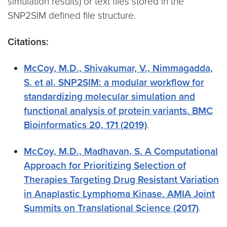
simulation results) or text files stored in the
SNP2SIM defined file structure.
Citations:
McCoy, M.D., Shivakumar, V., Nimmagadda,
S. et al. SNP2SIM: a modular workflow for
standardizing molecular simulation and
functional analysis of protein variants. BMC
Bioinformatics 20, 171 (2019)
.
McCoy, M.D., Madhavan, S. A Computational
Approach for Prioritizing Selection of
Therapies Targeting Drug Resistant Variation
in Anaplastic Lymphoma Kinase. AMIA Joint
Summits on Translational Science (2017)
.