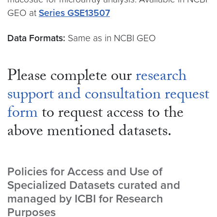
GEO at
Series GSE13507
Data Formats:
Same as in NCBI GEO
Please complete our
research
support and consultation request
form
to request access to the
above mentioned datasets.
Policies for Access and Use of
Specialized Datasets curated and
managed by ICBI for Research
Purposes