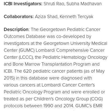
ICBI Investigators:
Shruti Rao, Subha Madhavan
Collaborators:
Aziza Shad, Kenneth Tercyak
Description
: The Georgetown Pediatric Cancer
Outcomes Database was co-developed by
investigators at the Georgetown University Medical
Center (GUMC) Lombardi Comprehensive Cancer
Center (LCCC), the Pediatric Hematology Oncology
and Bone Marrow Transplantation Program and
ICBI. The 620 pediatric cancer patients (as of May
2015) in this database were diagnosed with
various cancers at Lombardi Cancer Center’s
Pediatric Oncology Program and were enrolled or
treated as per Children’s Oncology Group (COG)
protocols between 1990 and 2014. GUMC’s EMR