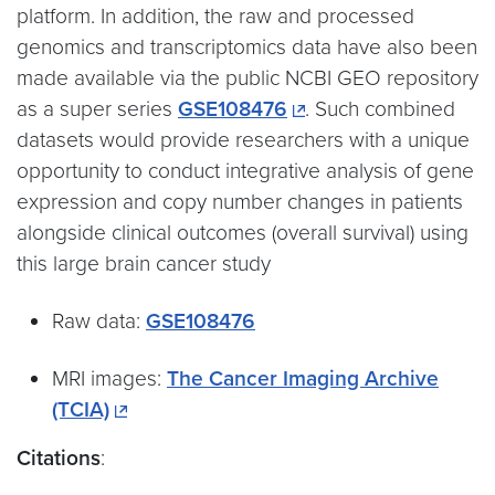
platform. In addition, the raw and processed
genomics and transcriptomics data have also been
made available via the public NCBI GEO repository
as a super series
GSE108476
. Such combined
datasets would provide researchers with a unique
opportunity to conduct integrative analysis of gene
expression and copy number changes in patients
alongside clinical outcomes (overall survival) using
this large brain cancer study
Raw data:
GSE108476
MRI images:
The Cancer Imaging Archive
(TCIA)
Citations
: