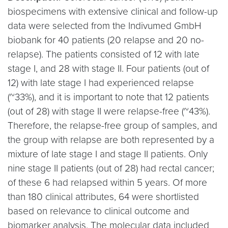
biospecimens with extensive clinical and follow-up
data were selected from the Indivumed GmbH
biobank for 40 patients (20 relapse and 20 no-
relapse). The patients consisted of 12 with late
stage I, and 28 with stage II. Four patients (out of
12) with late stage I had experienced relapse
(~33%), and it is important to note that 12 patients
(out of 28) with stage II were relapse-free (~43%).
Therefore, the relapse-free group of samples, and
the group with relapse are both represented by a
mixture of late stage I and stage II patients. Only
nine stage II patients (out of 28) had rectal cancer;
of these 6 had relapsed within 5 years. Of more
than 180 clinical attributes, 64 were shortlisted
based on relevance to clinical outcome and
biomarker analysis. The molecular data included