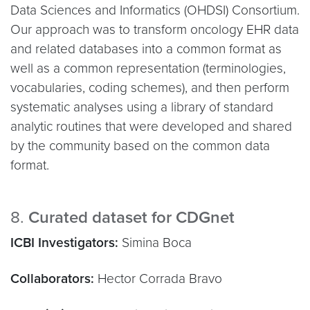
Data Sciences and Informatics (OHDSI) Consortium.
Our approach was to transform oncology EHR data
and related databases into a common format as
well as a common representation (terminologies,
vocabularies, coding schemes), and then perform
systematic analyses using a library of standard
analytic routines that were developed and shared
by the community based on the common data
format.
8.
Curated dataset for CDGnet
ICBI Investigators:
Simina Boca
Collaborators:
Hector Corrada Bravo