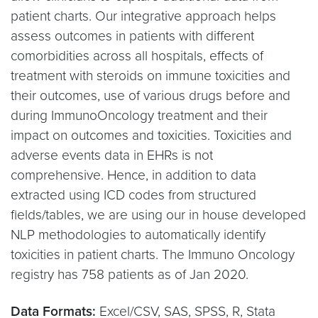
patient charts. Our integrative approach helps
assess outcomes in patients with different
comorbidities across all hospitals, effects of
treatment with steroids on immune toxicities and
their outcomes, use of various drugs before and
during ImmunoOncology treatment and their
impact on outcomes and toxicities. Toxicities and
adverse events data in EHRs is not
comprehensive. Hence, in addition to data
extracted using ICD codes from structured
fields/tables, we are using our in house developed
NLP methodologies to automatically identify
toxicities in patient charts. The Immuno Oncology
registry has 758 patients as of Jan 2020.
Data Formats:
Excel/CSV, SAS, SPSS, R, Stata