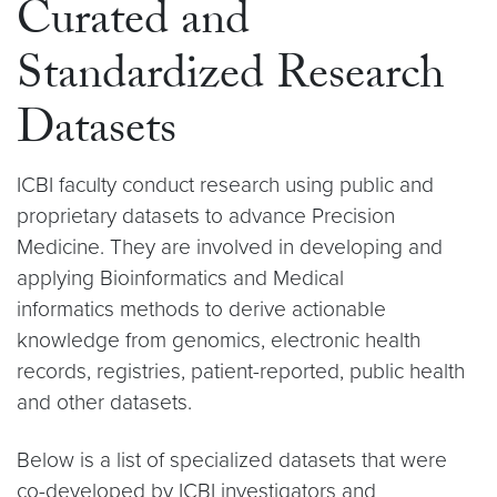
Curated and
Standardized Research
Datasets
ICBI faculty conduct research using public and
proprietary datasets to advance Precision
Medicine. They are involved in developing and
applying Bioinformatics and Medical
informatics methods to derive actionable
knowledge from genomics, electronic health
records, registries, patient-reported, public health
and other datasets.
Below is a list of specialized datasets that were
co-developed by ICBI investigators and