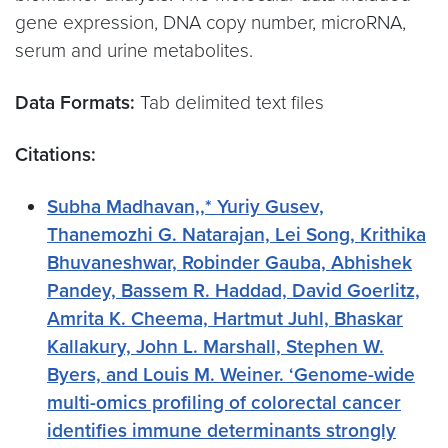
gene expression, DNA copy number, microRNA,
serum and urine metabolites.
Data Formats:
Tab delimited text files
Citations:
Subha Madhavan,,* Yuriy Gusev,
Thanemozhi G. Natarajan, Lei Song, Krithika
Bhuvaneshwar, Robinder Gauba, Abhishek
Pandey, Bassem R. Haddad, David Goerlitz,
Amrita K. Cheema, Hartmut Juhl, Bhaskar
Kallakury, John L. Marshall, Stephen W.
Byers, and Louis M. Weiner. ‘Genome-wide
multi-omics profiling of colorectal cancer
identifies immune determinants strongly