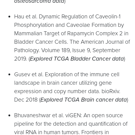
osteosarcoma data
)
Hau et al. Dynamic Regulation of Caveolin-1
Phosphorylation and Caveolae Formation by
Mammalian Target of Rapamycin Complex 2 in
Bladder Cancer Cells. The American Journal of
Pathology. Volume 189, Issue 9, September
2019. (
Explored TCGA Bladder Cancer data
)
Gusev et al. Exploration of the immune cell
landscape in brain cancer utilizing gene
expression and copy number data. bioRxiv.
Dec 2018 (
Explored TCGA Brain cancer data
)
Bhuvaneshwar et al. viGEN: An open source
pipeline for the detection and quantification of
viral RNA in human tumors. Frontiers in