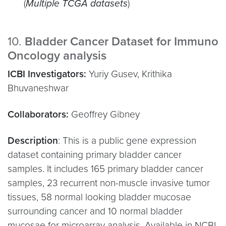
(
Multiple TCGA datasets
)
10.
Bladder Cancer Dataset for Immuno
Oncology analysis
ICBI Investigators:
Yuriy Gusev, Krithika
Bhuvaneshwar
Collaborators:
Geoffrey Gibney
Description
: This is a public gene expression
dataset containing primary bladder cancer
samples. It includes 165 primary bladder cancer
samples, 23 recurrent non-muscle invasive tumor
tissues, 58 normal looking bladder mucosae
surrounding cancer and 10 normal bladder
mucosae for microarray analysis. Available in NCBI