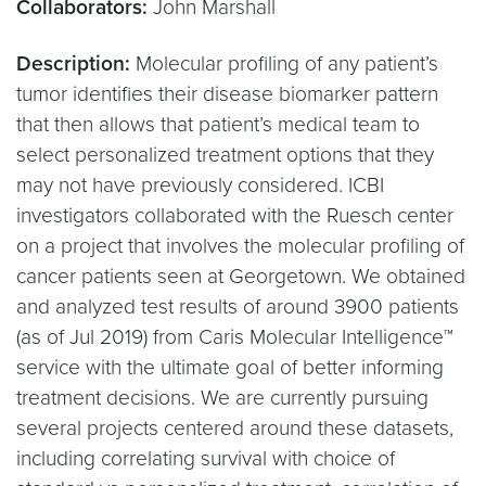
Collaborators:
John Marshall
Description:
Molecular profiling of any patient’s
tumor identifies their disease biomarker pattern
that then allows that patient’s medical team to
select personalized treatment options that they
may not have previously considered. ICBI
investigators collaborated with the Ruesch center
on a project that involves the molecular profiling of
cancer patients seen at Georgetown. We obtained
and analyzed test results of around 3900 patients
(as of Jul 2019) from Caris Molecular Intelligence™
service with the ultimate goal of better informing
treatment decisions. We are currently pursuing
several projects centered around these datasets,
including correlating survival with choice of