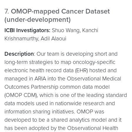
7.
OMOP-mapped Cancer Dataset
(under-development)
ICBI Investigators:
Shuo Wang, Kanchi
Krishnamurthy, Adil Alaoui
Description
: Our team is developing short and
long-term strategies to map oncology-specific
electronic health record data (EHR) hosted and
managed in ARIA into the Observational Medical
Outcomes Partnership common data model
(OMOP CDM), which is one of the leading standard
data models used in nationwide research and
information sharing initiatives. OMOP was
developed to be a shared analytics model and it
has been adopted by the Observational Health