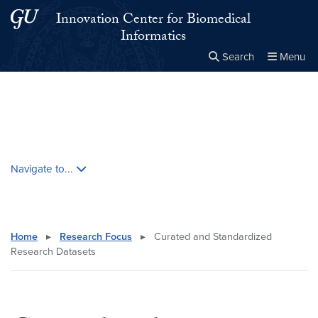
Skip to main content
Skip to main site menu
Innovation Center for Biomedical
Informatics
Search
Menu
Close the
×
Search this site
Search
Skip contextual nav and go to content
Navigate to...
Home
▸
Research Focus
▸
Curated and Standardized
Research Datasets