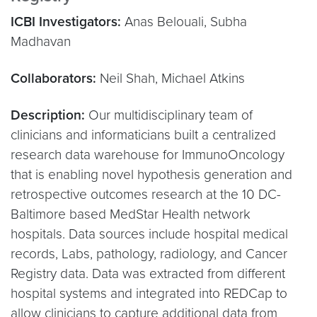
ICBI Investigators:
Anas Belouali, Subha
Madhavan
Collaborators:
Neil Shah, Michael Atkins
Description:
Our multidisciplinary team of
clinicians and informaticians built a centralized
research data warehouse for ImmunoOncology
that is enabling novel hypothesis generation and
retrospective outcomes research at the 10 DC-
Baltimore based MedStar Health network
hospitals. Data sources include hospital medical
records, Labs, pathology, radiology, and Cancer
Registry data. Data was extracted from different
hospital systems and integrated into REDCap to
allow clinicians to capture additional data from