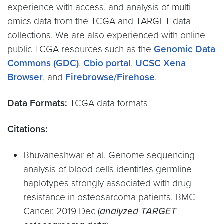
experience with access, and analysis of multi-
omics data from the TCGA and TARGET data
collections. We are also experienced with online
public TCGA resources such as the
Genomic Data
Commons (GDC)
,
Cbio portal
,
UCSC Xena
Browser
, and
Firebrowse/Firehose
.
Data Formats:
TCGA data formats
Citations:
Bhuvaneshwar et al. Genome sequencing
analysis of blood cells identifies germline
haplotypes strongly associated with drug
resistance in osteosarcoma patients. BMC
Cancer. 2019 Dec (
analyzed TARGET