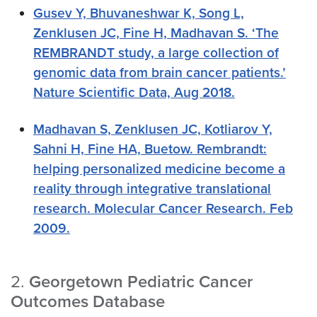
Gusev Y, Bhuvaneshwar K, Song L,
Zenklusen JC, Fine H, Madhavan S. ‘The
REMBRANDT study, a large collection of
genomic data from brain cancer patients.’
Nature Scientific Data, Aug 2018.
Madhavan S, Zenklusen JC, Kotliarov Y,
Sahni H, Fine HA, Buetow. Rembrandt:
helping personalized medicine become a
reality through integrative translational
research. Molecular Cancer Research. Feb
2009.
2.
Georgetown Pediatric Cancer
Outcomes Database