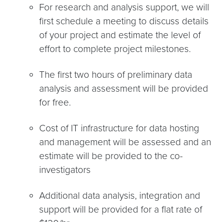
For research and analysis support, we will
first schedule a meeting to discuss details
of your project and estimate the level of
effort to complete project milestones.
The first two hours of preliminary data
analysis and assessment will be provided
for free.
Cost of IT infrastructure for data hosting
and management will be assessed and an
estimate will be provided to the co-
investigators
Additional data analysis, integration and
support will be provided for a flat rate of