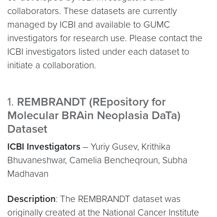
collaborators. These datasets are currently
managed by ICBI and available to GUMC
investigators for research use. Please contact the
ICBI investigators listed under each dataset to
initiate a collaboration.
1.
REMBRANDT (REpository for
Molecular BRAin Neoplasia DaTa)
Dataset
ICBI Investigators
– Yuriy Gusev, Krithika
Bhuvaneshwar, Camelia Bencheqroun, Subha
Madhavan
Description
: The REMBRANDT dataset was
originally created at the National Cancer Institute