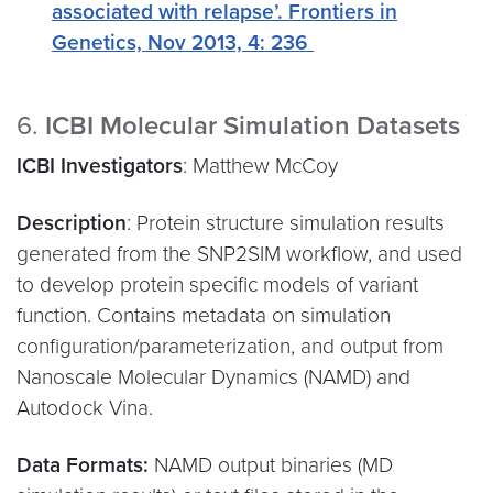
associated with relapse’. Frontiers in
Genetics, Nov 2013, 4: 236
6.
ICBI Molecular Simulation Datasets
ICBI Investigators
: Matthew McCoy
Description
: Protein structure simulation results
generated from the SNP2SIM workflow, and used
to develop protein specific models of variant
function. Contains metadata on simulation
configuration/parameterization, and output from
Nanoscale Molecular Dynamics (NAMD) and
Autodock Vina.
Data Formats:
NAMD output binaries (MD