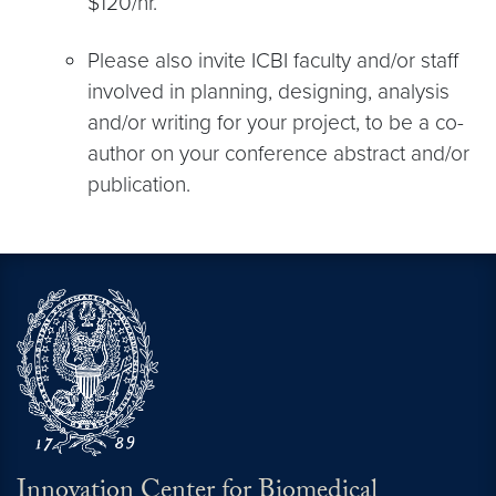
$120/hr.
Please also invite ICBI faculty and/or staff
involved in planning, designing, analysis
and/or writing for your project, to be a co-
author on your conference abstract and/or
publication.
Innovation Center for Biomedical