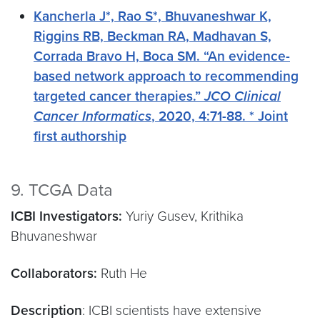
Kancherla J*, Rao S*, Bhuvaneshwar K,
Riggins RB, Beckman RA, Madhavan S,
Corrada Bravo H, Boca SM. “An evidence-
based network approach to recommending
targeted cancer therapies.”
JCO Clinical
Cancer Informatics
, 2020, 4:71-88. * Joint
first authorship
9. TCGA Data
ICBI Investigators:
Yuriy Gusev, Krithika
Bhuvaneshwar
Collaborators:
Ruth He
Description
: ICBI scientists have extensive