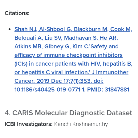
Citations:
Shah NJ, Al-Shbool G, Blackburn M, Cook M,
Belouali A, Liu SV, Madhavan S, He AR,
Atkins MB, Gibney G, Kim C.’Safety and
efficacy of immune checkpoint inhibitors
(ICIs) in cancer patients with HIV, hepatitis B,
or hepatitis C viral infection.’ J Immunother
Cancer
.
2019 Dec 17;7(1):353. doi:
10.1186/s40425-019-0771-1. PMID: 31847881
4.
CARIS Molecular Diagnostic Dataset
ICBI Investigators:
Kanchi Krishnamurthy