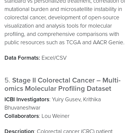
standard vs personalized treatment, correlation of
mutational burden and microsatellite instability in
colorectal cancer, development of open-source
visualization and analysis tools for molecular
profiling, and comprehensive comparisons with
public resources such as TCGA and AACR Genie.
Data Formats:
Excel/CSV
5.
Stage II Colorectal Cancer – Multi-
omics Molecular Profiling Dataset
ICBI Investigators
: Yuiry Gusev, Krithika
Bhuvaneshwar
Collaborators
: Lou Weiner
Description
: Colorectal cancer (CRC) patient