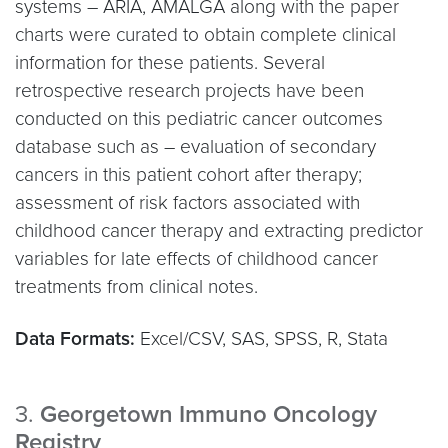
systems – ARIA, AMALGA along with the paper
charts were curated to obtain complete clinical
information for these patients. Several
retrospective research projects have been
conducted on this pediatric cancer outcomes
database such as – evaluation of secondary
cancers in this patient cohort after therapy;
assessment of risk factors associated with
childhood cancer therapy and extracting predictor
variables for late effects of childhood cancer
treatments from clinical notes.
Data Formats:
Excel/CSV, SAS, SPSS, R, Stata
3.
Georgetown Immuno Oncology
Registry