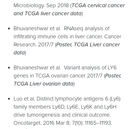
Microbiology. Sep 2018 (
TCGA cervical cancer
and TCGA liver cancer data
)
Bhuvaneshwar et al. RNAseq analysis of
infiltrating immune cells in liver cancer. Cancer
Research. 2017/7 (
Poster, TCGA Liver cancer
data
)
Bhuvaneshwar et al. Variant analysis of LY6
genes in TCGA ovarian cancer 2017/7 (
Poster,
TCGA Liver ovarian data
)
Luo et al. Distinct lymphocyte antigens 6 (Ly6)
family members Ly6D, Ly6E, Ly6K and Ly6H
drive tumorigenesis and clinical outcome.
Oncotarget. 2016 Mar 8; 7(10): 11165–11193.