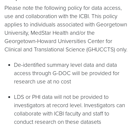
Please note the following policy for data access,
use and collaboration with the ICBI. This policy
applies to individuals associated with Georgetown
University, MedStar Health and/or the
Georgetown-Howard Universities Center for
Clinical and Translational Science (GHUCCTS) only.
De-identified summary level data and data
access through G-DOC will be provided for
research use at no cost
LDS or PHI data will not be provided to
investigators at record level. Investigators can
collaborate with ICBI faculty and staff to
conduct research on these datasets