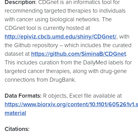
Description
: CDGnet is an informatics tool for
recommending targeted therapies to individuals
with cancer using biological networks. The
CDGnet tool is currently hosted at
http://epiviz.cbcb.umd.edu/shiny/CDGnet/
, with
the Github repository – which includes the curated
dataset at
https://github.com/SiminaB/CDGnet
.
This includes curation from the DailyMed labels for
targeted cancer therapies, along with drug-gene
connections from DrugBank.
Data Formats:
R objects, Excel file available at
https://www.biorxiv.org/content/10.1101/605261v1
material
Citations: