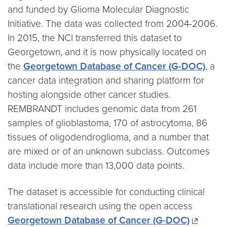
and funded by Glioma Molecular Diagnostic
Initiative. The data was collected from 2004-2006.
In 2015, the NCI transferred this dataset to
Georgetown, and it is now physically located on
the
Georgetown Database of Cancer (G-DOC)
, a
cancer data integration and sharing platform for
hosting alongside other cancer studies.
REMBRANDT includes genomic data from 261
samples of glioblastoma, 170 of astrocytoma, 86
tissues of oligodendroglioma, and a number that
are mixed or of an unknown subclass. Outcomes
data include more than 13,000 data points.
The dataset is accessible for conducting clinical
translational research using the open access
Georgetown Database of Cancer (G-DOC)