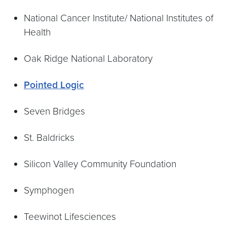
National Cancer Institute/ National Institutes of
Health
Oak Ridge National Laboratory
Pointed Logic
Seven Bridges
St. Baldricks
Silicon Valley Community Foundation
Symphogen
Teewinot Lifesciences