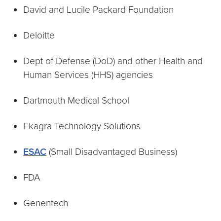
David and Lucile Packard Foundation
Deloitte
Dept of Defense (DoD) and other Health and
Human Services (HHS) agencies
Dartmouth Medical School
Ekagra Technology Solutions
ESAC
(Small Disadvantaged Business)
FDA
Genentech