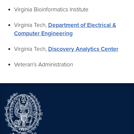
Virginia Bioinformatics Institute
Virginia Tech,
Department of Electrical &
Computer Engineering
Virginia Tech,
Discovery Analytics Center
Veteran’s Administration