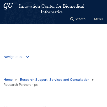
Skip to main content
Skip to main site menu
Innovation Center for Biomedical
Informatics
Search
Menu
Close the
×
Search this site
Search
Skip contextual nav and go to content
Navigate to...
Home
▸
Research Support, Services and Consultation
▸
Research Partnerships