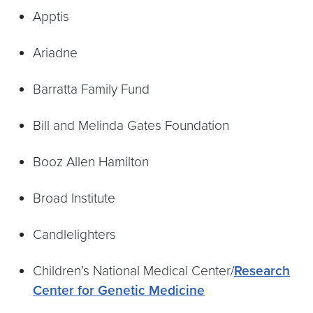
Apptis
Ariadne
Barratta Family Fund
Bill and Melinda Gates Foundation
Booz Allen Hamilton
Broad Institute
Candlelighters
Children’s National Medical Center/
Research
Center for Genetic Medicine