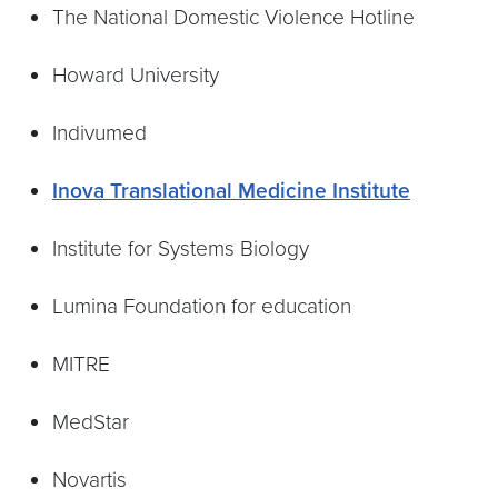
The National Domestic Violence Hotline
Howard University
Indivumed
Inova Translational Medicine Institute
Institute for Systems Biology
Lumina Foundation for education
MITRE
MedStar
Novartis