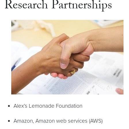
Research Partnerships
Alex’s Lemonade Foundation
Amazon, Amazon web services (AWS)