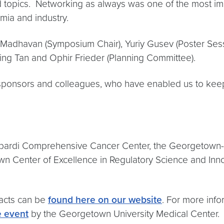
ed topics. Networking as always was one of the most 
emia and industry.
dhavan (Symposium Chair), Yuriy Gusev (Poster Sessio
ing Tan and Ophir Frieder (Planning Committee).
sponsors and colleagues, who have enabled us to keep t
ombardi Comprehensive Cancer Center, the Georgetown-H
n Center of Excellence in Regulatory Science and Inno
racts can be
found here on our website
. For more inf
e event
by the Georgetown University Medical Center.