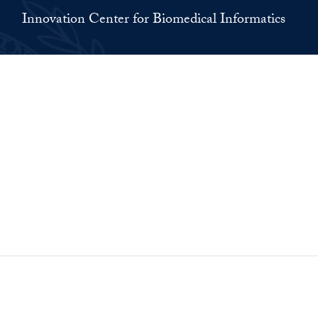
Innovation Center for Biomedical Informatics