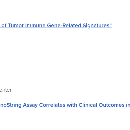
on of Tumor Immune Gene-Related Signatures”
Center
String Assay Correlates with Clinical Outcomes in 