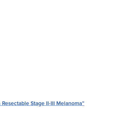
Resectable Stage II-III Melanoma”