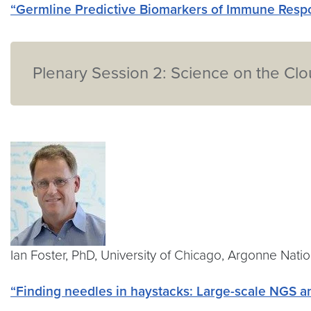
“Germline Predictive Biomarkers of Immune Respo
Plenary Session 2: Science on the Cl
Ian Foster, PhD, University of Chicago, Argonne Nati
“Finding needles in haystacks: Large-scale NGS 