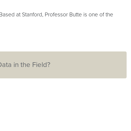
sed at Stanford, Professor Butte is one of the
ta in the Field?