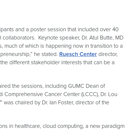
pants and a poster session that included over 40
al collaborators. Keynote speaker, Dr. Atul Butte, MD
ns, much of which is happening now in transition to a
epreneurship,” he stated.
Ruesch Center
director,
 the different stakeholder interests that can be a
aired the sessions, including GUMC Dean of
rdi Comprehensive Cancer Center (LCCC), Dr. Lou
d
” was chaired by Dr. Ian Foster, director of the
ons in healthcare, cloud computing, a new paradigm