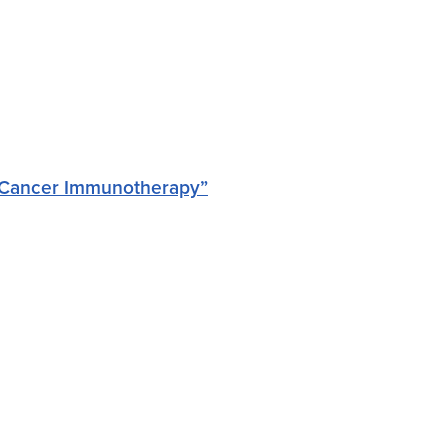
r Cancer Immunotherapy”
a