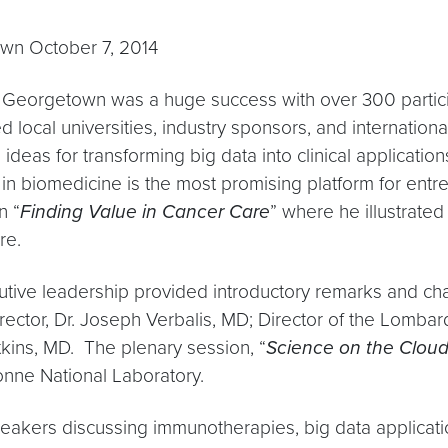
wn October 7, 2014
 Georgetown was a huge success with over 300 partici
ed local universities, industry sponsors, and internation
ideas for transforming big data into clinical applicatio
 in biomedicine is the most promising platform for entr
n “
Finding Value in Cancer Care
” where he illustrated
are.
ive leadership provided introductory remarks and ch
ector, Dr. Joseph Verbalis, MD; Director of the Lomba
kins, MD. The plenary session, “
Science on the Clou
gonne National Laboratory.
akers discussing immunotherapies, big data applicati