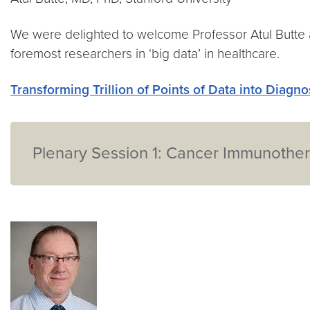
We were delighted to welcome Professor Atul Butte a
foremost researchers in ‘big data’ in healthcare.
Transforming Trillion of Points of Data into Diagn
Plenary Session 1: Cancer Immunother