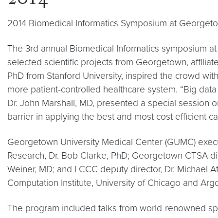
2014
2014 Biomedical Informatics Symposium at Georgeto
The 3rd annual Biomedical Informatics symposium at
selected scientific projects from Georgetown, affiliat
PhD from Stanford University, inspired the crowd with 
more patient-controlled healthcare system. “Big data
Dr. John Marshall, MD, presented a special session o
barrier in applying the best and most cost efficient c
Georgetown University Medical Center (GUMC) execut
Research, Dr. Bob Clarke, PhD; Georgetown CTSA dir
Weiner, MD; and LCCC deputy director, Dr. Michael At
Computation Institute, University of Chicago and Ar
The program included talks from world-renowned spe