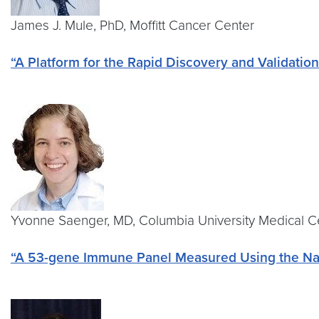
James J. Mule, PhD, Moffitt Cancer Center
“A Platform for the Rapid Discovery and Validati
Yvonne Saenger, MD, Columbia University Medical 
“A 53-gene Immune Panel Measured Using the Nano