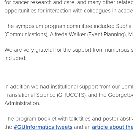
for cancer research and care, and many other relat
opportunities for interaction with colleagues in acad
The symposium program committee included Subha Ma
(Communications), Alfreda Walker (Event Planning), M
We are very grateful for the support from numerous 
included:
In addition we had institutional support from our L
Translational Science (GHUCCTS), and the Georgetow
Administration.
The program booklet with talk titles and poster abst
the
#GUInformatics tweets
and an
article about th