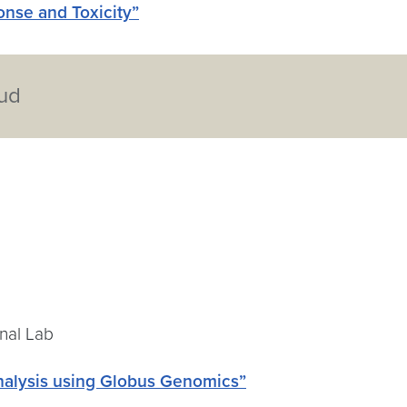
nse and Toxicity”
oud
onal Lab
analysis using Globus Genomics”