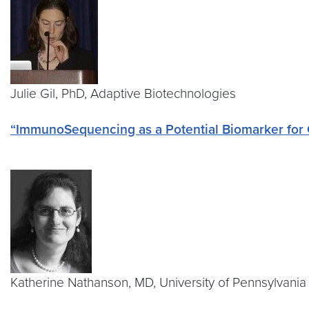
Julie Gil, PhD, Adaptive Biotechnologies
“ImmunoSequencing as a Potential Biomarker fo
Katherine Nathanson, MD, University of Pennsylvani