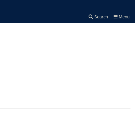
Search
Menu
Close the
×
Search