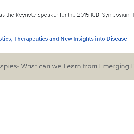
s the Keynote Speaker for the 2015 ICBI Symposium. Ba
ostics, Therapeutics and New Insights into Disease
apies- What can we Learn from Emerging Da