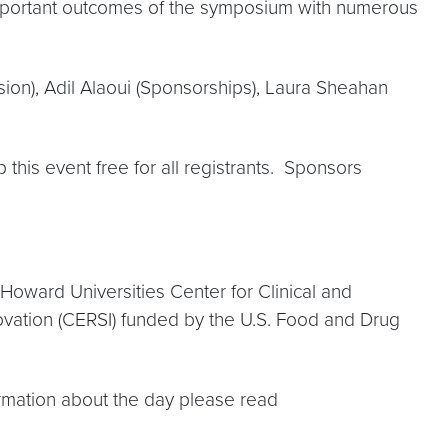
important outcomes of the symposium with numerous
n), Adil Alaoui (Sponsorships), Laura Sheahan
his event free for all registrants. Sponsors
oward Universities Center for Clinical and
vation (CERSI) funded by the U.S. Food and Drug
ormation about the day please read