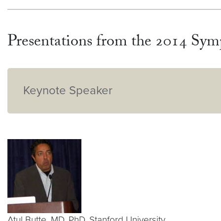
Presentations from the 2014 Sy
Keynote Speaker
Atul Butte, MD, PhD, Stanford University