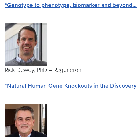
“Genotype to phenotype, biomarker and beyond….T
Rick Dewey, PhD – Regeneron
“Natural Human Gene Knockouts in the Discovery