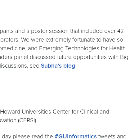
ants and a poster session that included over 42
laborators. We were extremely fortunate to have so
 Biomedicine, and Emerging Technologies for Health
unders panel discussed future opportunities with Big
discussions, see
Subha’s blog
oward Universities Center for Clinical and
vation (CERSI).
he day please read the
#GUInformatics
tweets and