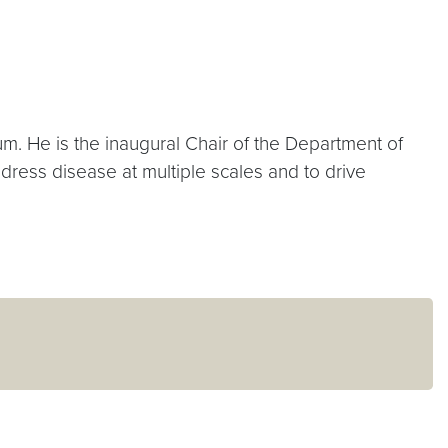
. He is the inaugural Chair of the Department of
ress disease at multiple scales and to drive