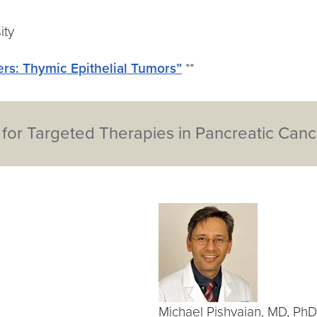
ity
rs: Thymic Epithelial Tumors”
**
 for Targeted Therapies in Pancreatic Canc
Michael Pishvaian, MD, Ph