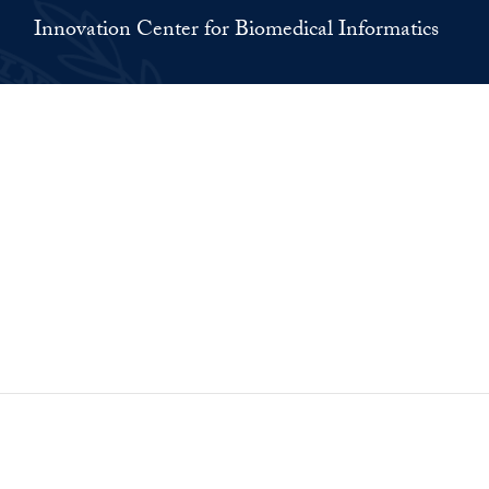
Innovation Center for Biomedical Informatics