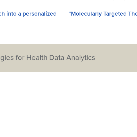
h into a personalized
“Molecularly Targeted Th
ies for Health Data Analytics