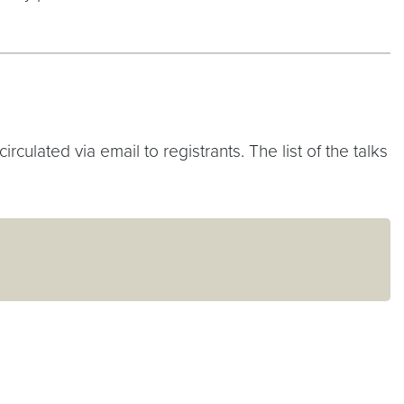
ulated via email to registrants. The list of the talks