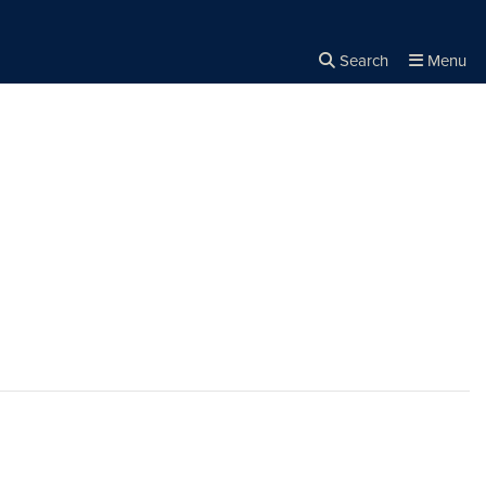
Search
Menu
Close the
×
Search