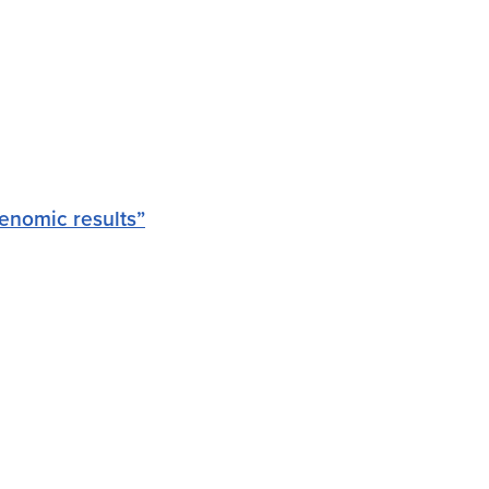
enomic results”