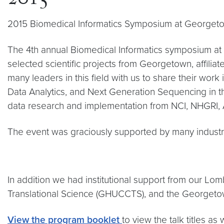
2015
2015 Biomedical Informatics Symposium at Georget
The 4th annual Biomedical Informatics symposium at
selected scientific projects from Georgetown, affilia
many leaders in this field with us to share their wor
Data Analytics, and Next Generation Sequencing in the
data research and implementation from NCI, NHGRI, 
The event was graciously supported by many industry
In addition we had institutional support from our L
Translational Science (GHUCCTS), and the Georgetown
View the program booklet
to view the talk titles a