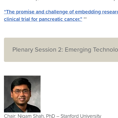
“The promise and challenge of embedding researc
clinical trial for pancreatic cancer.”
**
Plenary Session 2: Emerging Technolog
Chair: Nigam Shah, PhD – Stanford University