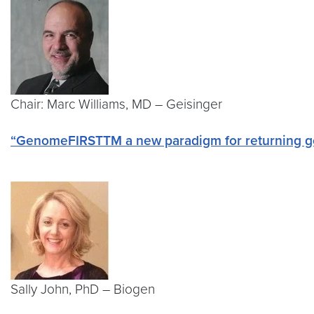
Chair: Marc Williams, MD – Geisinger
“GenomeFIRSTTM a new paradigm for returning g
Sally John, PhD – Biogen