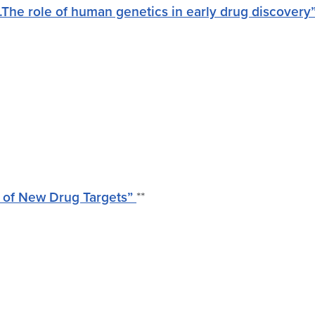
he role of human genetics in early drug discovery
 of New Drug Targets”
**