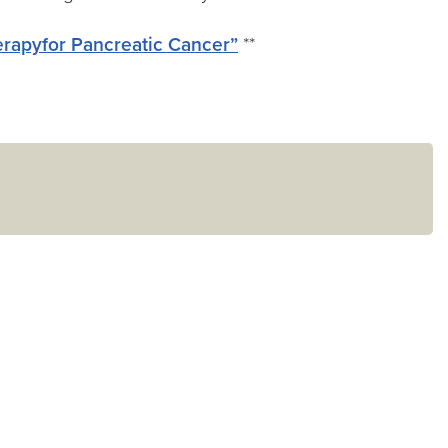
erapyfor Pancreatic Cancer”
**