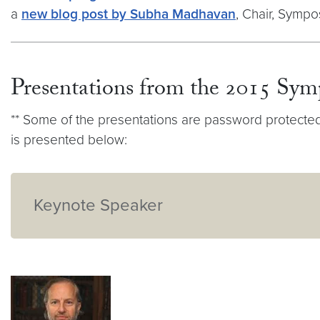
a
new blog post by Subha Madhavan
, Chair, Symp
Presentations from the 2015 Sy
** Some of the presentations are password protected d
is presented below:
Keynote Speaker