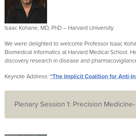
Isaac Kohane, MD, PhD – Harvard University
We were delighted to welcome Professor Isaac Kohan
Biomedical Informatics at Harvard Medical School. H
discovery research in disease and pharmacovigilanc
Keynote Address:
“The Implicit Coalition for Anti-I
Plenary Session 1: Precision Medicine