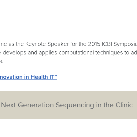
e as the Keynote Speaker for the 2015 ICBI Symposium
e develops and applies computational techniques to add
e.
nnovation in Health IT”
- Next Generation Sequencing in the Clinic