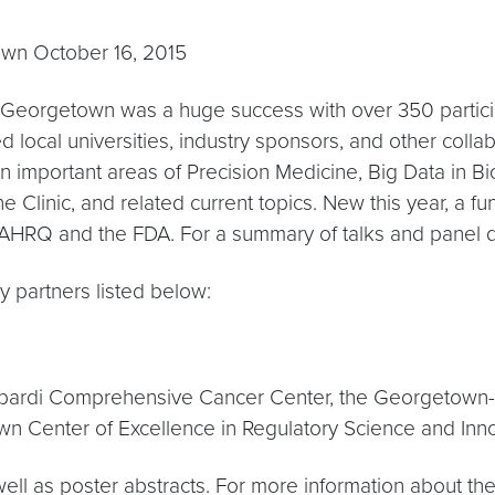
own October 16, 2015
 Georgetown was a huge success with over 350 particip
ted local universities, industry sponsors, and other col
k in important areas of Precision Medicine, Big Data in
 Clinic, and related current topics. New this year, a f
AHRQ and the FDA. For a summary of talks and panel 
 partners listed below:
ombardi Comprehensive Cancer Center, the Georgetown-H
 Center of Excellence in Regulatory Science and Inno
s well as poster abstracts. For more information about t