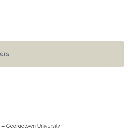
ers
D – Georgetown University