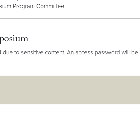
osium Program Committee.
mposium
ue to sensitive content. An access password will be circ