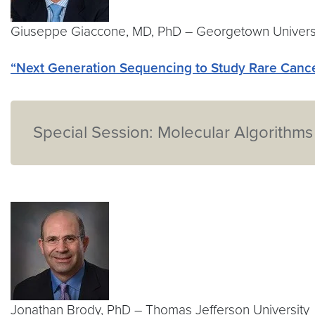
Giuseppe Giaccone, MD, PhD – Georgetown Univers
“Next Generation Sequencing to Study Rare Cance
Special Session: Molecular Algorithms
Jonathan Brody, PhD – Thomas Jefferson University