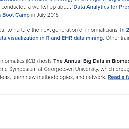
o conducted a workshop about ‘
Data Analytics for Pr
ch Boot Camp
in July 2018
ar to nurture the next generation of informaticians.
In 
ta visualization in R and EHR data mining.
Other tra
Informatics (ICBI) hosts
The Annual Big Data in Biom
ne Symposium at Georgetown University, which brought
 ideas, learn new methodologies, and network.
Read a f