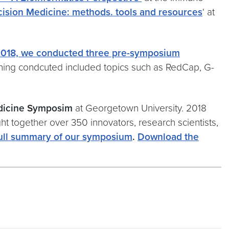
ecision Medicine: methods. tools and resources
‘ at
2018, we conducted three pre-symposium
ining condcuted included topics such as RedCap, G-
edicine Symposim
at Georgetown University. 2018
 together over 350 innovators, research scientists,
ull summary of our symposium
.
Download the