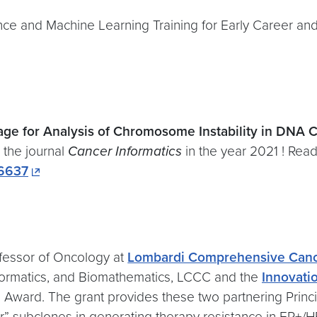
ence and Machine Learning Training for Early Career and
ge for Analysis of Chromosome Instability in DNA
n the journal
Cancer Informatics
in the year 2021 ! Read 
46637
ofessor of Oncology at
Lombardi Comprehensive Canc
informatics, and Biomathematics, LCCC and the
Innovatio
ward. The grant provides these two partnering Princip
tor” subclones in generating therapy resistance in ER+/