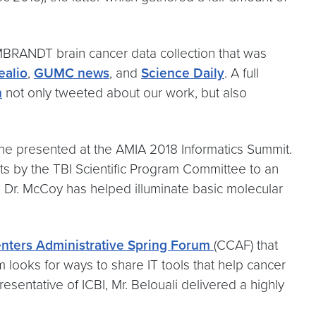
MBRANDT brain cancer data collection that was
ealio
,
GUMC news
, and
Science Daily
. A full
n
not only tweeted about our work, but also
he presented at the AMIA 2018 Informatics Summit.
ts by the TBI Scientific Program Committee to an
s, Dr. McCoy has helped illuminate basic molecular
nters Administrative Spring Forum
(CCAF) that
 looks for ways to share IT tools that help cancer
sentative of ICBI, Mr. Belouali delivered a highly