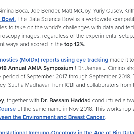
imina Boca, Joe Bender, Matt McCoy, Yuriy Gusev, Krit
e Bowl
.
The Data Science Bowl is a worldwide competitio
ies to take on the world’s challenges with data and te
microscopy images, regardless of the experimental setu
rent ways and scored in the
top 12%
.
ostics (MolDx) reports using eye tracking
made it to
018 Annual AMIA Symposium
! Dr. James J. Cimino sh
g the period of September 2017 through September 2018
y, Subha Madhavan from ICBI and collaborators from th
ey
, together with
Dr. Bassam Haddad
conductued a two
 Course
of the same name in Nov 2018. This workshop 
ween the Environment and Breast Cancer
.
ranslational Immuno-Oncology in the Age of Big Data