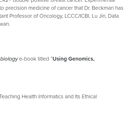
 to precision medicine of cancer that Dr. Beckman has
stant Professor of Oncology, LCCC/ICBI, Lu Jin, Data
iwan.
obiology
e-book titled ”
Using Genomics,
aching Health Informatics and Its Ethical