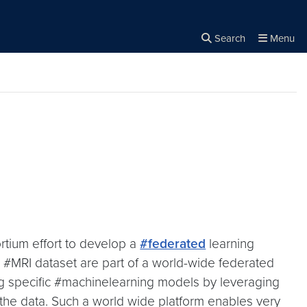
Search
Menu
Close the
×
Search
rtium effort to develop a
#federated
learning
MRI dataset are part of a world-wide federated
ng specific #machinelearning models by leveraging
 the data. Such a world wide platform enables very