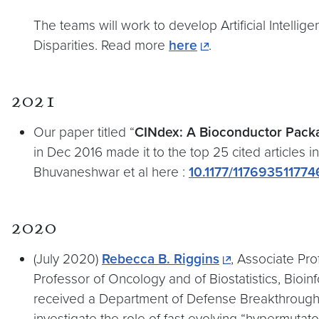
The teams will work to develop Artificial Intellig
Disparities. Read more
here
.
2021
Our paper titled “
CINdex: A Bioconductor Packa
in Dec 2016 made it to the top 25 cited articles i
Bhuvaneshwar et al here :
10.1177/11769351177
2020
(July 2020)
Rebecca B. Riggins
, Associate Pr
Professor of Oncology and of Biostatistics, Bio
received a Department of Defense Breakthrough A
investigate the role of fast evolving “hypermuta