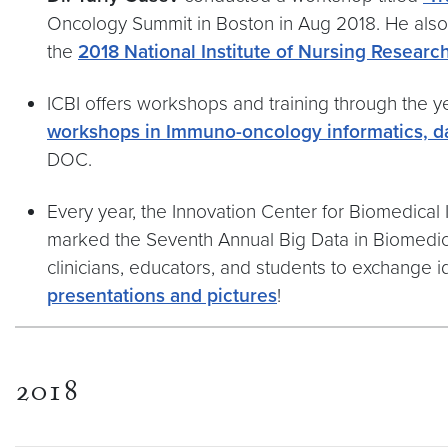
Oncology Summit in Boston in Aug 2018. He als
the
2018 National Institute of Nursing Resear
ICBI offers workshops and training through the ye
workshops in Immuno-oncology informatics, da
DOC.
Every year, the Innovation Center for Biomedical 
marked the Seventh Annual Big Data in Biomedici
clinicians, educators, and students to exchange
presentations and pictures
!
2018