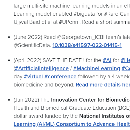
large multi-site machine learning models in an ef
Learning model enabled #bigdata for #Rare Cance
Ujjwal Baid et al at #UPenn . Read a short summ
(June 2022) Read @Georgetown_ICBI team’s late
@ScientificData.
10.1038/s41597-022-01415-1
(April 2022) SAVE THE DATE ! for the
#AI
for
#He
(
#Artificialintelligence
/
#MachineLearning
#C
day
#virtual
#conference
followed by a 4-week 
biomedicine and beyond.
Read more details he
(Jan 2022) The
Innovation Center for Biomedica
Health and Biomedical Graduate Education (BGE)
dollar award funded by the
National Institutes o
Learning (AI/ML) Consortium to Advance Healt