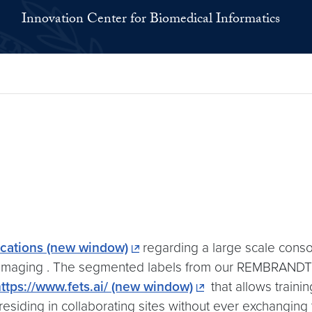
Innovation Center for Biomedical Informatics
ations (new window)
regarding a large scale conso
imaging . The segmented labels from our REMBRANDT #
ttps://www.fets.ai/ (new window)
that allows traini
residing in collaborating sites without ever exchanging