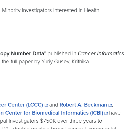
 Minority Investigators Interested in Health
 Copy Number Data
” published in
Cancer Informatics
the full paper by Yuriy Gusev, Krithika
er Center (LCCC)
and
Robert A. Beckman
,
n Center for Biomedical Informatics (ICBI)
have
al Investigators $750K over three years to
HER2+ double positive breast cancer. Experimental