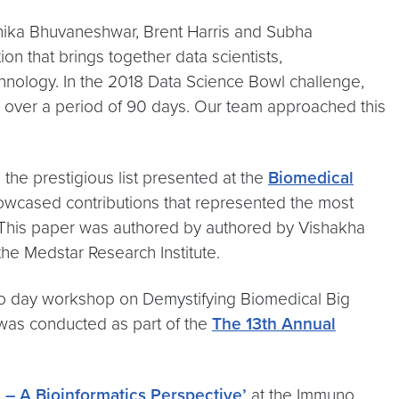
hika Bhuvaneshwar, Brent Harris and Subha
n that brings together data scientists,
chnology. In the 2018 Data Science Bowl challenge,
p, over a period of 90 days. Our team approached this
 the prestigious list presented at the
Biomedical
owcased contributions that represented the most
. This paper was authored by authored by Vishakha
e Medstar Research Institute.
 day workshop on Demystifying Biomedical Big
was conducted as part of the
The 13th Annual
 – A Bioinformatics Perspective’
at the Immuno