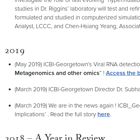
studies in Dr. Riggins’ laboratory will test and 
formulated and studied in computerized simulati
Analyst, LCCC, and Chen-Hsiang Yeang, Associate
2019
(May 2019) ICBI-Georgetown’s Viral RNA detecti
Metagenomics and other omics
” !
Access the 
(March 2019) ICBI-Georgetown Director Dr. Sub
(March 2019) We are in the news again ! ICBI_Ge
Implications’ . Read the full story
here
.
2018 – A Year in Review