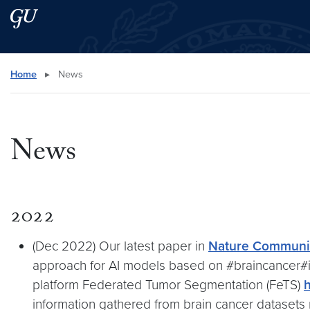
Skip to main content
Skip to main site menu
Search this site
Home
▸
News
News
2022
(Dec 2022) Our latest paper in
Nature Communic
approach for AI models based on #braincancer#
platform Federated Tumor Segmentation (FeTS)
h
information gathered from brain cancer datasets 