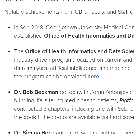
Notable achievements from ICBI’s Faculty and Staff d
In Sep 2018, Georgetown University Medical Cen
established
Office of Health Informatics and Da
The
Office of Health Informatics and Data Sci
industry-driven program, focused on current and 
data analytics, artificial intelligence and machi
the program can be obtained
here
.
Dr. Bob Beckman
edited (with Zoran Antonijevic)
bringing life-altering medicines to patients,
Platf
contributed 5 chapters, including one with Sub
the book ! The books are available via hard co
​Dr. Simina Boca
authored two first author paper