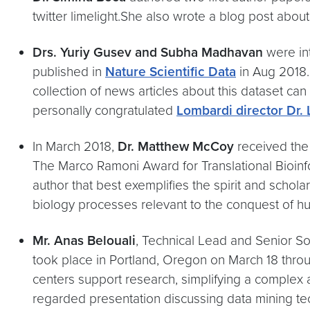
twitter limelight.She also wrote a blog post abou
​Drs. Yuriy Gusev and Subha Madhavan
were in
published in
Nature Scientific Data
in Aug 2018.
collection of news articles about this dataset ca
personally congratulated
Lombardi director Dr.
In March 2018,
Dr. Matthew McCoy
received th
The Marco Ramoni Award for Translational Bioinfo
author that best exemplifies the spirit and schol
biology processes relevant to the conquest of 
Mr. Anas Belouali
, Technical Lead and Senior So
took place in Portland, Oregon on March 18 throu
centers support research, simplifying a complex a
regarded presentation discussing data mining te