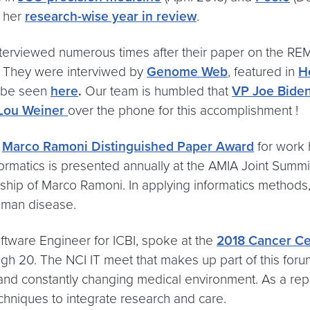
t her
research-wise year in review
.
terviewed numerous times after their paper on the RE
 They were interviwed by
Genome Web
, featured in
H
n be seen
here
.
Our team is humbled that
VP Joe Bide
 Lou Weiner
over the phone for this accomplishment !
e
Marco Ramoni Distinguished Paper Award
for work 
rmatics is presented annually at the AMIA Joint Summi
arship of Marco Ramoni. In applying informatics method
human disease.
ftware Engineer for ICBI, spoke at the
2018 Cancer Ce
gh 20. The NCI IT meet that makes up part of this forum
nd constantly changing medical environment. As a repre
chniques to integrate research and care.