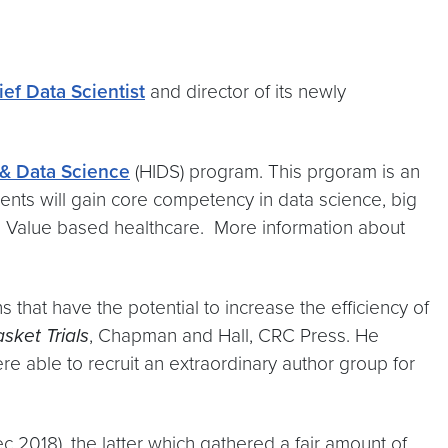
ief Data Scientist
and director of its newly
 & Data Science
(HIDS) program. This prgoram is an
ents will gain core competency in data science, big
and Value based healthcare. More information about
s that have the potential to increase the efficiency of
sket Trials
, Chapman and Hall, CRC Press. He
able to recruit an extraordinary author group for
c 2018), the latter which gathered a fair amount of