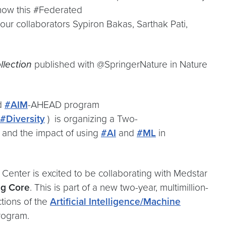
e how this #Federated
r collaborators Sypiron Bakas, Sarthak Pati,
lection
published with @SpringerNature in Nature
d
#AIM
-AHEAD program
#Diversity
) is organizing a Two-
 and the impact of using
#AI
and
#ML
in
Center is excited to be collaborating with Medstar
ng Core
. This is part of a new two-year, multimillion-
ctions of the
Artificial Intelligence/Machine
ogram.