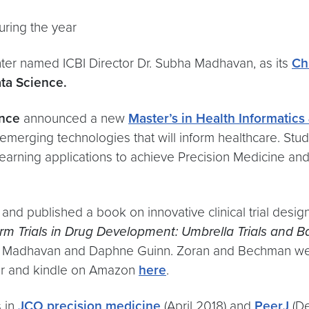
uring the year
ter named ICBI Director Dr. Subha Madhavan, as its
Ch
ta Science.​
ence
announced a new
Master’s in Health Informatics
emerging technologies that will inform healthcare. Stud
ne learning applications to achieve Precision Medicine 
 and published a book on innovative clinical trial design
orm Trials in Drug Development: Umbrella Trials and Ba
ha Madhavan and Daphne Guinn. Zoran and Bechman were 
ver and kindle on Amazon
here
.
s in
JCO precision medicine
(April 2018) and
PeerJ
(De