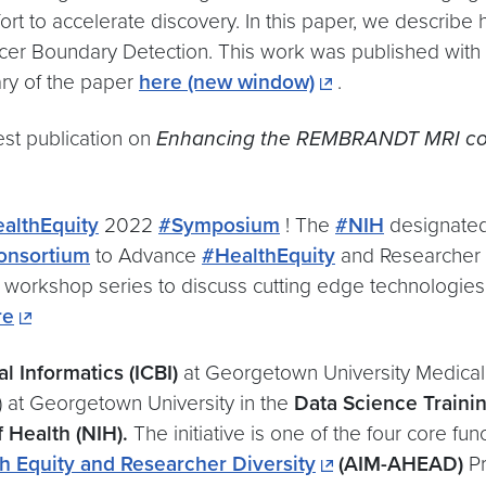
fort to accelerate discovery. In this paper, we describ
r Boundary Detection. This work was published with ou
ary of the paper
here
(new window)
.
st publication on
Enhancing the REMBRANDT MRI col
althEquity
2022
#Symposium
! The
#NIH
designate
onsortium
to Advance
#HealthEquity
and Researcher
workshop series to discuss cutting edge technologies
re
l Informatics (ICBI)
at Georgetown University Medical 
 at Georgetown University in the
Data Science Traini
f Health (NIH).
The initiative is one of the four core fun
h Equity and Researcher Diversity
(AIM-AHEAD)
Pr