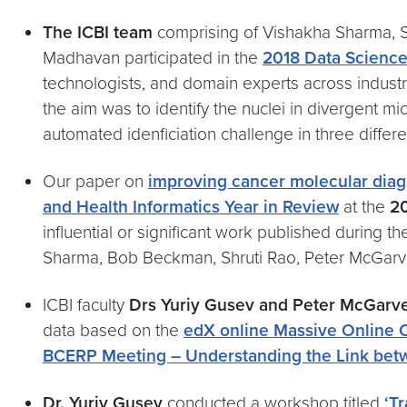
The ICBI team
comprising of Vishakha Sharma, S
Madhavan participated in the
2018 Data Scienc
technologists, and domain experts across industr
the aim was to identify the nuclei in divergent 
automated idenficiation challenge in three diffe
Our paper on
improving cancer molecular diagn
and Health Informatics Year in Review
at the
2
influential or significant work published durin
Sharma, Bob Beckman, Shruti Rao, Peter McGarve
ICBI faculty
Drs Yuriy Gusev and Peter McGarv
data based on the
edX online Massive Online
BCERP Meeting – Understanding the Link bet
Dr. Yuriy Gusev
conducted a workshop titled
‘T