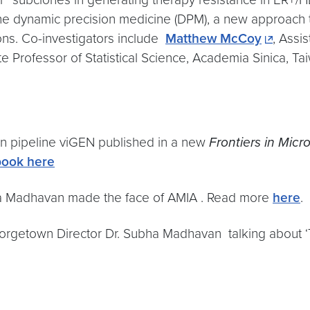
refine dynamic precision medicine (DPM), a new approach
ons. Co-investigators include
Matthew McCoy
, Assi
 Professor of Statistical Science, Academia Sinica, Ta
on pipeline viGEN published in a new
Frontiers in Micr
book here
ha Madhavan made the face of AMIA . Read more
here
.
orgetown Director Dr. Subha Madhavan talking about ‘Te