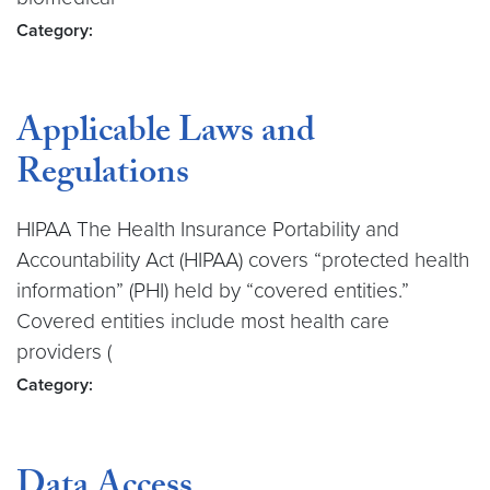
Category:
Applicable Laws and
Regulations
HIPAA The Health Insurance Portability and
Accountability Act (HIPAA) covers “protected health
information” (PHI) held by “covered entities.”
Covered entities include most health care
providers (
Category:
Data Access