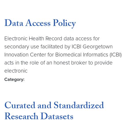
Data Access Policy
Electronic Health Record data access for
secondary use facilitated by ICBI Georgetown
Innovation Center for Biomedical Informatics (ICBI)
acts in the role of an honest broker to provide
electronic
Category:
Curated and Standardized
Research Datasets