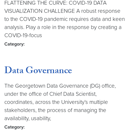
FLATTENING THE CURVE: COVID-19 DATA
VISUALIZATION CHALLENGE A robust response
to the COVID-19 pandemic requires data and keen
analysis. Play a role in the response by creating a
COVID-19-focus
Category:
Data Governance
The Georgetown Data Governance (DG) office,
under the office of Chief Data Scientist,
coordinates, across the University’s multiple
stakeholders, the process of managing the
availability, usability,
Category: