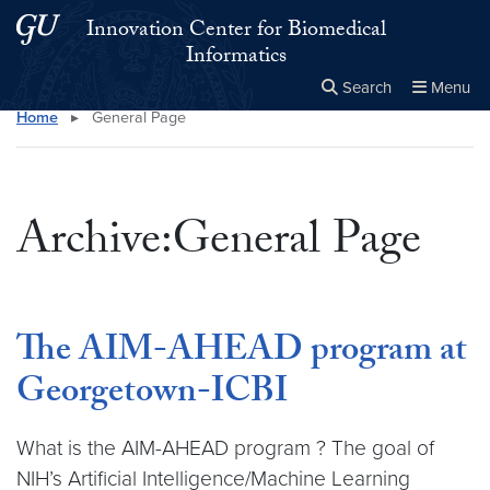
Skip to main content
Skip to main site menu
Innovation Center for Biomedical
Informatics
Search
Menu
Home
▸
General Page
Close the
×
Search this site
Search
Archive:General Page
The AIM-AHEAD program at
Georgetown-ICBI
What is the AIM-AHEAD program ? The goal of
NIH’s Artificial Intelligence/Machine Learning