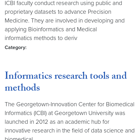
ICBI faculty conduct research using public and
proprietary datasets to advance Precision
Medicine. They are involved in developing and
applying Bioinformatics and Medical
informatics methods to deriv
Category:
Informatics research tools and
methods
The Georgetown-Innovation Center for Biomedical
Informatics (ICBI) at Georgetown University was
launched in 2012 as an academic hub for
innovative research in the field of data science and
biomedical