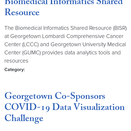
Biomedical Informatics Shared
Resource
The Biomedical Informatics Shared Resource (BISR)
at Georgetown Lombardi Comprehensive Cancer
Center (LCCC) and Georgetown University Medical
Center (GUMC) provides data analytics tools and
resources
Category:
Georgetown Co-Sponsors
COVID-19 Data Visualization
Challenge