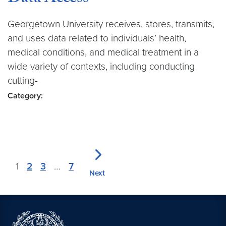
Georgetown University receives, stores, transmits,
and uses data related to individuals’ health,
medical conditions, and medical treatment in a
wide variety of contexts, including conducting
cutting-
Category:
1
2
3
…
7
Next