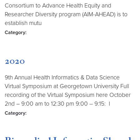
Consortium to Advance Health Equity and
Researcher Diversity program (AIM-AHEAD) is to
establish mutu
Category:
2020
9th Annual Health Informatics & Data Science
Virtual Symposium at Georgetown University Full
recording of the Virtual Symposium here October
2nd – 9:00 am to 12:30 pm 9:00 – 9:15: I
Category: