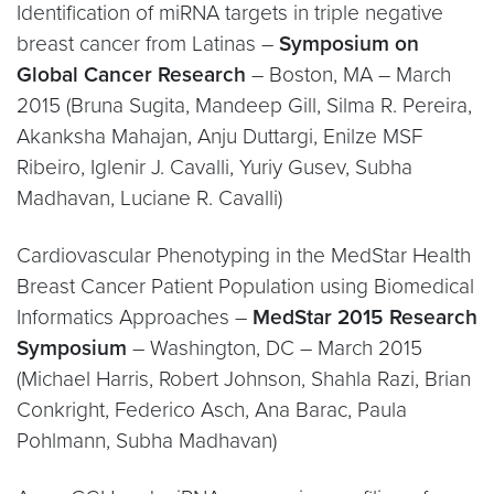
Identification of miRNA targets in triple negative
breast cancer from Latinas –
Symposium on
Global Cancer Research
– Boston, MA – March
2015 (Bruna Sugita, Mandeep Gill, Silma R. Pereira,
Akanksha Mahajan, Anju Duttargi, Enilze MSF
Ribeiro, Iglenir J. Cavalli, Yuriy Gusev, Subha
Madhavan, Luciane R. Cavalli)
Cardiovascular Phenotyping in the MedStar Health
Breast Cancer Patient Population using Biomedical
Informatics Approaches –
MedStar 2015 Research
Symposium
– Washington, DC – March 2015
(Michael Harris, Robert Johnson, Shahla Razi, Brian
Conkright, Federico Asch, Ana Barac, Paula
Pohlmann, Subha Madhavan)