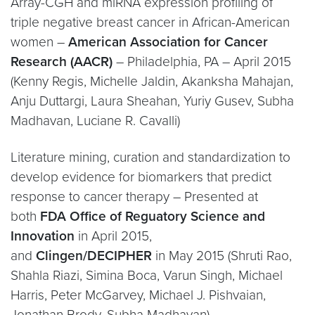
Array-CGH and miRNA expression profiling of
triple negative breast cancer in African-American
women –
American Association for Cancer
Research (AACR)
– Philadelphia, PA – April 2015
(Kenny Regis, Michelle Jaldin, Akanksha Mahajan,
Anju Duttargi, Laura Sheahan, Yuriy Gusev, Subha
Madhavan, Luciane R. Cavalli)
Literature mining, curation and standardization to
develop evidence for biomarkers that predict
response to cancer therapy – Presented at
both
FDA Office of Reguatory Science and
Innovation
in April 2015,
and
Clingen/DECIPHER
in May 2015 (Shruti Rao,
Shahla Riazi, Simina Boca, Varun Singh, Michael
Harris, Peter McGarvey, Michael J. Pishvaian,
Jonathan Brody, Subha Madhavan)