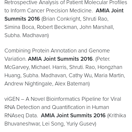
Retrospective Analysis of Patient Molecular Profiles
to Inform Cancer Precision Medicine.
AMIA Joint
Summits 2016
(Brian Conkright, Shruti Rao,
Simina Boca, Robert Beckman, John Marshall,
Subha. Madhavan)
Combining Protein Annotation and Genome
Variation.
AMIA Joint Summits 2016
. (Peter.
McGarvey, Michael. Harris, Shruti. Rao, Hongzhan
Huang, Subha. Madhavan, Cathy Wu, Maria Martin,
Andrew Nightingale, Alex Bateman)
viGEN – A Novel Bioinformatics Pipeline for Viral
RNA Detection and Quantification in Human
RNAseq Data.
AMIA Joint Summits 2016
(Krithika
Bhuvaneshwar, Lei Song, Yuriy Gusev)