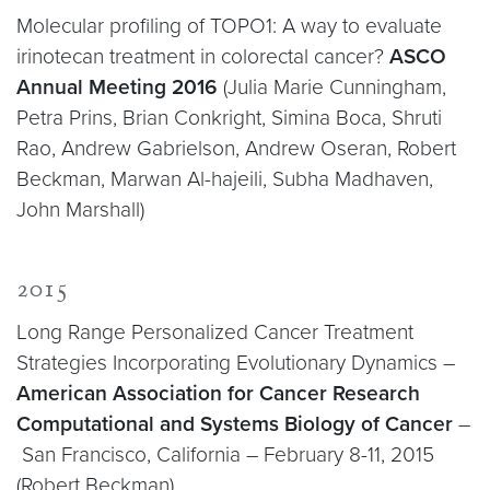
Molecular profiling of TOPO1: A way to evaluate
irinotecan treatment in colorectal cancer?
ASCO
Annual Meeting 2016
(Julia Marie Cunningham,
Petra Prins, Brian Conkright, Simina Boca, Shruti
Rao, Andrew Gabrielson, Andrew Oseran, Robert
Beckman, Marwan Al-hajeili, Subha Madhaven,
John Marshall)
2015
Long Range Personalized Cancer Treatment
Strategies Incorporating Evolutionary Dynamics –
American Association for Cancer Research
Computational and Systems Biology of Cancer
–
San Francisco, California – February 8-11, 2015
(Robert Beckman)