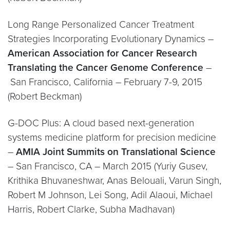
Long Range Personalized Cancer Treatment
Strategies Incorporating Evolutionary Dynamics –
American Association for Cancer Research
Translating the Cancer Genome Conference
–
San Francisco, California – February 7-9, 2015
(Robert Beckman)
G-DOC Plus: A cloud based next-generation
systems medicine platform for precision medicine
–
AMIA Joint Summits on Translational Science
– San Francisco, CA – March 2015 (Yuriy Gusev,
Krithika Bhuvaneshwar, Anas Belouali, Varun Singh,
Robert M Johnson, Lei Song, Adil Alaoui, Michael
Harris, Robert Clarke, Subha Madhavan)