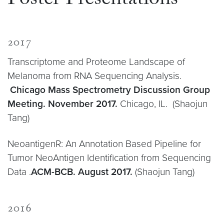
Poster Presentations
2017
Transcriptome and Proteome Landscape of
Melanoma from RNA Sequencing Analysis.
Chicago Mass Spectrometry Discussion Group
Meeting. November 2017.
Chicago, IL. (Shaojun
Tang)
NeoantigenR: An Annotation Based Pipeline for
Tumor NeoAntigen Identification from Sequencing
Data .
ACM-BCB. August 2017.
(Shaojun Tang)
2016