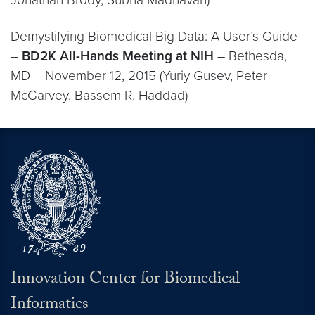
Demystifying Biomedical Big Data: A User’s Guide
–
BD2K All-Hands Meeting at NIH
– Bethesda,
MD – November 12, 2015 (Yuriy Gusev, Peter
McGarvey, Bassem R. Haddad)
Innovation Center for Biomedical
Informatics